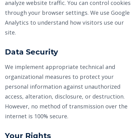
analyze website traffic. You can control cookies
through your browser settings. We use Google
Analytics to understand how visitors use our
site.
Data Security
We implement appropriate technical and
organizational measures to protect your
personal information against unauthorized
access, alteration, disclosure, or destruction.
However, no method of transmission over the
internet is 100% secure.
Your Rights