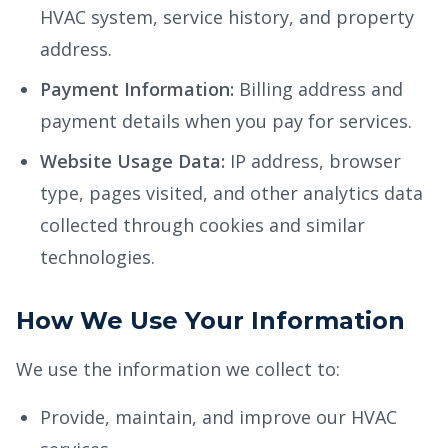
HVAC system, service history, and property
address.
Payment Information:
Billing address and
payment details when you pay for services.
Website Usage Data:
IP address, browser
type, pages visited, and other analytics data
collected through cookies and similar
technologies.
How We Use Your Information
We use the information we collect to:
Provide, maintain, and improve our HVAC