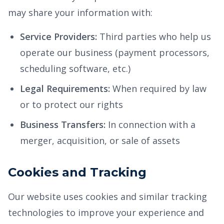
may share your information with:
Service Providers:
Third parties who help us
operate our business (payment processors,
scheduling software, etc.)
Legal Requirements:
When required by law
or to protect our rights
Business Transfers:
In connection with a
merger, acquisition, or sale of assets
Cookies and Tracking
Our website uses cookies and similar tracking
technologies to improve your experience and