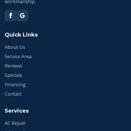
workmanship.
Quick Links
About Us
Service Area
Reviews
Specials
Financing
Contact
Services
AC Repair