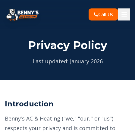
Call Us
Privacy Policy
Last updated: January 2026
Introduction
Benny's AC & Heating ("we," "our," or "us")
respects your privacy and is committed to