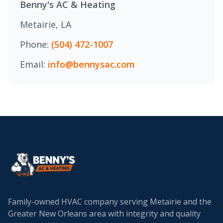
Benny's AC & Heating
Metairie, LA
Phone:
(504) 472-1007
Email:
info@bennysac.com
Family-owned HVAC company serving Metairie and the
Greater New Orleans area with integrity and quality