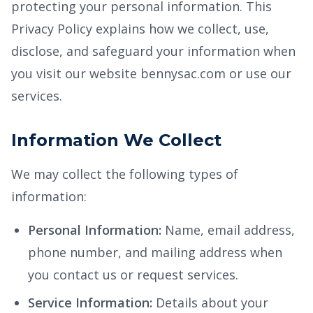
protecting your personal information. This
Privacy Policy explains how we collect, use,
disclose, and safeguard your information when
you visit our website bennysac.com or use our
services.
Information We Collect
We may collect the following types of
information:
Personal Information:
Name, email address,
phone number, and mailing address when
you contact us or request services.
Service Information:
Details about your