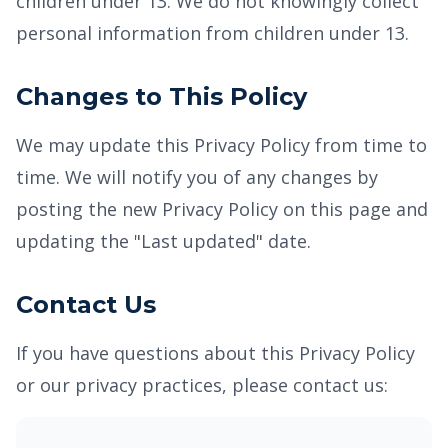
children under 13. We do not knowingly collect
personal information from children under 13.
Changes to This Policy
We may update this Privacy Policy from time to
time. We will notify you of any changes by
posting the new Privacy Policy on this page and
updating the "Last updated" date.
Contact Us
If you have questions about this Privacy Policy
or our privacy practices, please contact us: