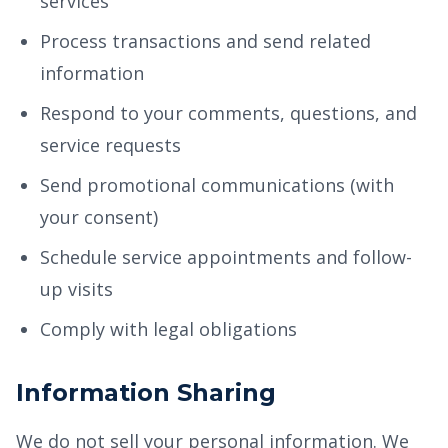
services
Process transactions and send related
information
Respond to your comments, questions, and
service requests
Send promotional communications (with
your consent)
Schedule service appointments and follow-
up visits
Comply with legal obligations
Information Sharing
We do not sell your personal information. We