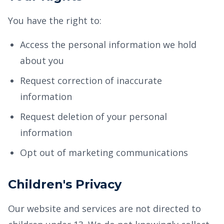
You have the right to:
Access the personal information we hold
about you
Request correction of inaccurate
information
Request deletion of your personal
information
Opt out of marketing communications
Children's Privacy
Our website and services are not directed to